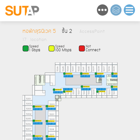
หอพักสุรนิเวศ 5
ชั้น 2
AccessPoint
17 location
Speed
Speed
Not
1 Gbps
100 Mbps
Connect
5246
5245
5244
5243
5242
5240
5239
5238
5237
5236
5235
5241
NaN Device
NaN Device
NaN Device
NaN Device
67-01-257
67-01-256
67-01-255
67-01-254
NaN Device
NaN Device
67-01-251
67-01-250
67-01-252
67-01-253
NaN Device
5224
5225
5226
5227
5228
5229
5230
5232
5233
5234
5231
NaN Device
NaN Device
67-01-258
5201
5202
5223
NaN Device
NaN Device
5203
5222
67-01-249
67-01-242
5204
5221
5205
5220
NaN Device
NaN Device
67-01-243
5206
67-01-248
5219
5207
5218
5208
5217
NaN Device
NaN Device
67-01-244
5209
67-01-247
5216